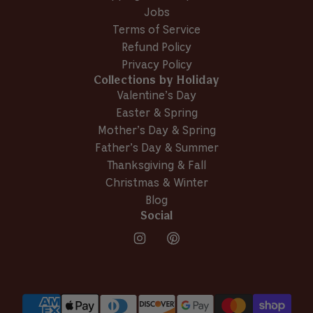
a
r
Jobs
r
i
i
e
Terms of Service
e
T
Refund Policy
T
.
Privacy Policy
.
O
Collections by Holiday
O
.
.
w
Valentine’s Day
w
a
Easter & Spring
a
s
Mother’s Day & Spring
s
n
h
o
Father’s Day & Summer
e
t
Thanksgiving & Fall
l
h
Christmas & Winter
p
e
Blog
f
l
u
p
Social
l
f
.
u
l
.