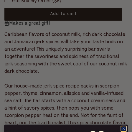
Gift Box My Order ($8)
c
l
f
r
5
s
o
a
Add to cart
t
l
a
l
Makes a great gift!
o
r
r
l
s
a
t
Caribbean flavors of coconut milk, rich dark chocolate
p
d
o
and Jamaican jerk spices will take your taste buds on
i
r
r
an adventure! This uniquely surprising bar swirls
n
e
i
g
together the savoriness and spiciness of traditional
v
.
jerk seasoning with the sweet cool of our coconut milk
c
i
.
dark chocolate.
e
.
e
w
s
Our house-made jerk spice recipe packs in scorpion
pepper, thyme, cinnamon, allspice and vanilla-infused
sea salt. The bar starts with a coconut creaminess and
a hint of savory spices, then pops you with some
scorpion pepper heat on the end. Not for the faint of
heart, nor the traditionalist, this spicy chocolate flavor
is inspired by the carefree attitude of the islands and a