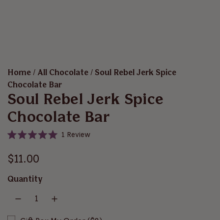
Home
/
All Chocolate
/
Soul Rebel Jerk Spice
Chocolate Bar
Soul Rebel Jerk Spice
Chocolate Bar
C
1
Review
R
l
a
i
R
t
$11.00
e
c
d
e
5
k
Quantity
.
t
g
0
o
o
u
u
s
t
o