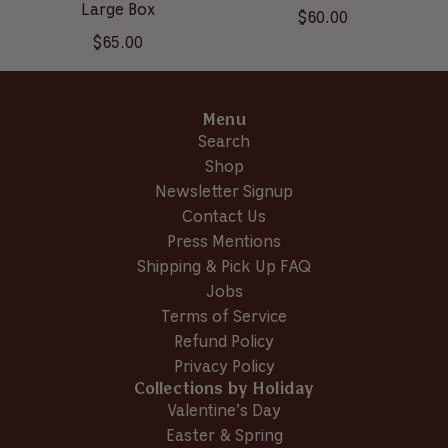
Large Box
$60.00
$65.00
Menu
Search
Shop
Newsletter Signup
Contact Us
Press Mentions
Shipping & Pick Up FAQ
Jobs
Terms of Service
Refund Policy
Privacy Policy
Collections by Holiday
Valentine’s Day
Easter & Spring