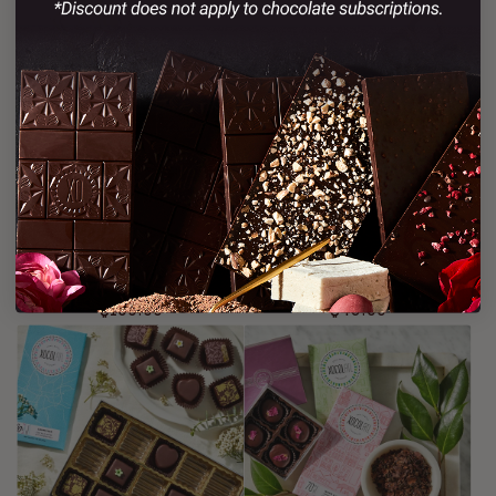
Ultimate Chocolate
MONTHLY Chocolate
Bonbon Gift Set (27-Piece)
Subscription, Small Box
$100.00
$45.00