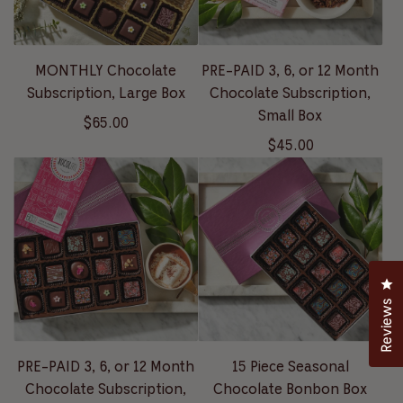
MONTHLY Chocolate
PRE-PAID 3, 6, or 12 Month
Subscription, Large Box
Chocolate Subscription,
Small Box
$65.00
$45.00
Cl
Reviews
PRE-PAID 3, 6, or 12 Month
15 Piece Seasonal
Chocolate Subscription,
Chocolate Bonbon Box