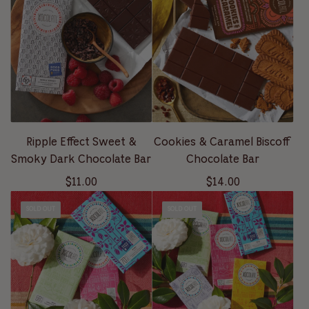
Ripple Effect Sweet &
Cookies & Caramel Biscoff
Smoky Dark Chocolate Bar
Chocolate Bar
$11.00
$14.00
SOLD OUT
SOLD OUT