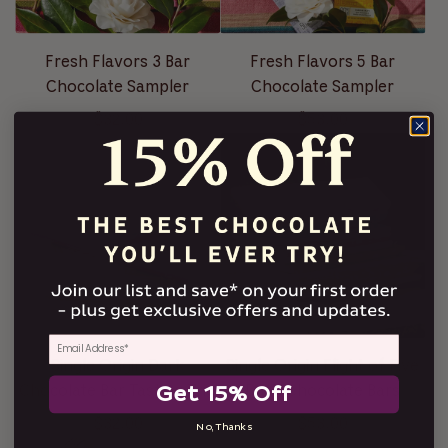
Fresh Flavors 3 Bar
Fresh Flavors 5 Bar
Chocolate Sampler
Chocolate Sampler
$32.00
$53.00
Single Origin Dark
Single Origin Flight of Five
Get 15% Off
Chocolate Bar Tasting Trio
Dark Chocolate Bars
$32.00
$53.00
No, Thanks