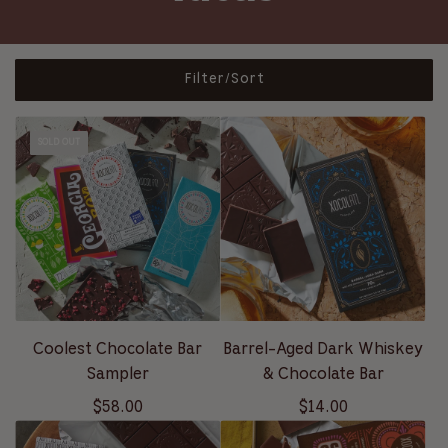
Filter/Sort
SOLD OUT
Coolest Chocolate Bar
Barrel-Aged Dark Whiskey
Sampler
& Chocolate Bar
$58.00
$14.00