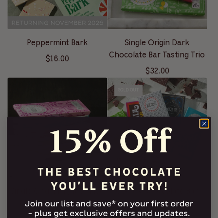
Peppermint Bark
Single Origin Dark
Chocolate Bar Tasting Trio
$16.00
$32.00
SOLD OUT
Single Origin Flight of Five
Coolest Chocolate Bar
Dark Chocolate Bars
Sampler