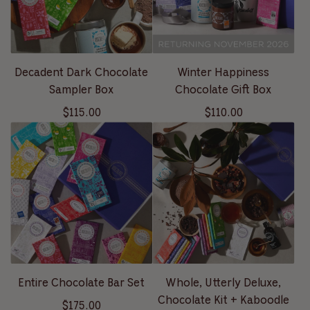
Decadent Dark Chocolate
Winter Happiness
Sampler Box
Chocolate Gift Box
$115.00
$110.00
Entire Chocolate Bar Set
Whole, Utterly Deluxe,
Chocolate Kit + Kaboodle
$175.00