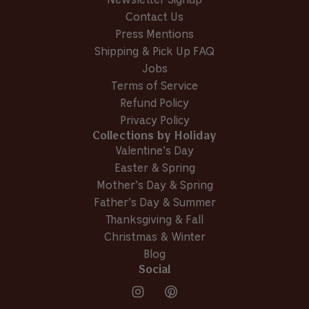
Newsletter Signup
Contact Us
Press Mentions
Shipping & Pick Up FAQ
Jobs
Terms of Service
Refund Policy
Privacy Policy
Collections by Holiday
Valentine’s Day
Easter & Spring
Mother’s Day & Spring
Father’s Day & Summer
Thanksgiving & Fall
Christmas & Winter
Blog
Social