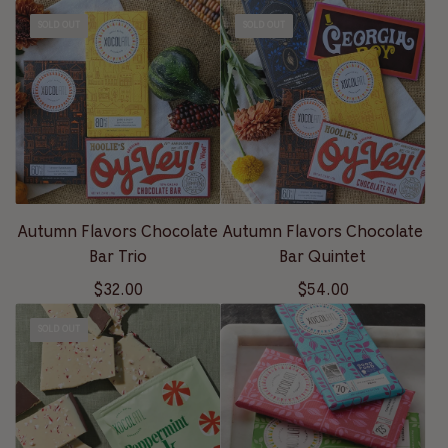
SOLD OUT
SOLD OUT
Autumn Flavors Chocolate
Autumn Flavors Chocolate
Bar Trio
Bar Quintet
$32.00
$54.00
SOLD OUT