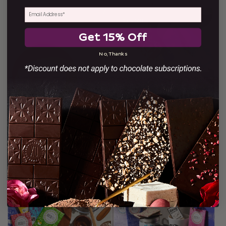
$53.00
$58.00
SOLD OUT
Get 15% Off
No, Thanks
Single Origin Nicaraguan
Xocolatl Chocolate Award
Drinking Chocolate
Winners Box
$17.00
$90.00
SOLD OUT
SOLD OUT