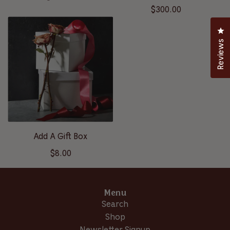
$300.00
Cl
Reviews
Add A Gift Box
$8.00
Menu
Search
Shop