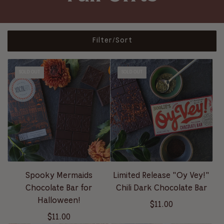
Filter/Sort
SOLD OUT
SOLD OUT
Spooky Mermaids
Limited Release "Oy Vey!"
Chocolate Bar for
Chili Dark Chocolate Bar
Halloween!
$11.00
$11.00