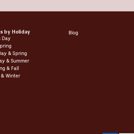
w
w
i
n
d
o
w
)
ns by Holiday
Blog
s Day
pring
Day & Spring
Day & Summer
ng & Fall
 & Winter