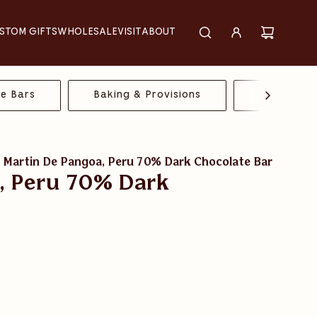
STOM GIFTS
WHOLESALE
VISIT
ABOUT
te Bars
Baking & Provisions
All Chocol
 Martin De Pangoa, Peru 70% Dark Chocolate Bar
, Peru 70% Dark