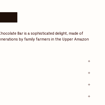
ocolate Bar is a sophisticated delight, made of
generations by family farmers in the Upper Amazon