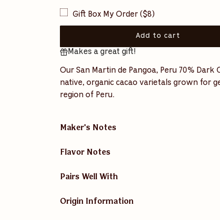
u
Gift Box My Order ($8)
l
a
Add to cart
l
Makes a great gift!
o
r
a
Our San Martin de Pangoa, Peru 70% Dark Ch
p
d
native, organic cacao varietals grown for 
i
r
region of Peru.
n
i
g
.
c
.
Maker's Notes
.
e
Flavor Notes
Pairs Well With
Origin Information