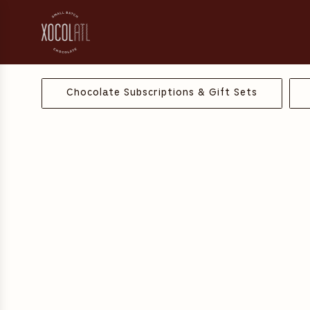
S
k
i
p
t
o
Chocolate Subscriptions & Gift Sets
c
o
n
t
e
n
t