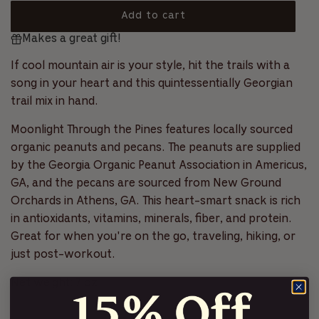
5
s
o
a
Add to cart
t
l
a
l
Makes a great gift!
o
r
r
l
s
a
t
If cool mountain air is your style, hit the trails with a
p
d
o
song in your heart and this quintessentially Georgian
i
r
r
trail mix in hand.
n
e
i
g
v
Moonlight Through the Pines f
eatures locally sourced
.
c
i
organic peanuts and pecans.
The peanuts are supplied
.
e
.
by the
Georgia Organic Peanut Association
in Americus,
e
w
GA, and the pecans are sourced from
New Ground
s
Orchards
in Athens, GA. This heart-smart snack is rich
in antioxidants, vitamins, minerals, fiber, and protein.
Great for when you're on the go, traveling, hiking, or
just post-workout.
Net weight: 7 oz