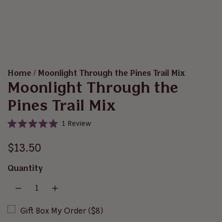
Home
/
Moonlight Through the Pines Trail Mix
Moonlight Through the
Pines Trail Mix
C
1
Review
R
l
a
i
R
t
$13.50
e
c
d
e
5
k
Quantity
.
t
g
0
o
o
u
u
s
t
o
Gift Box My Order ($8)
c
l
f
r