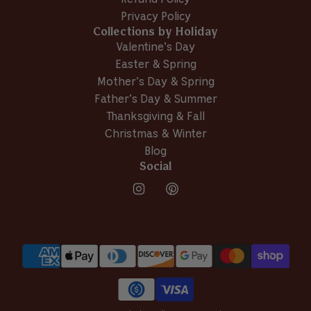
v
T
.
Privacy Policy
.
w
i
Collections by Holiday
w
a
e
a
s
Valentine’s Day
w
s
n
Easter & Spring
h
o
Mother’s Day & Spring
e
t
l
h
Father’s Day & Summer
p
e
Thanksgiving & Fall
f
l
Christmas & Winter
u
p
Blog
l
f
.
u
Social
l
.