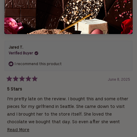
i
i
i
i
i
s
e
e
e
e
e
(
Write a Review
Filters
w
w
w
w
w
O
t
s
s
s
s
s
p
a
:
:
:
:
:
e
r
1
0
0
0
0
n
s
s
Loading...
1 review
Sort
i
n
a
n
Jared T.
e
w
Verified Buyer
w
i
I recommend this product
n
d
o
w
June 8, 2025
)
R
a
5 Stars
t
e
I'm pretty late on the review. I bought this and some other
d
5
pieces for my girlfriend in Seattle. She came down to visit
o
u
and I brought her to the store itself. She loved the
t
chocolate we bought that day. So even after she went
o
f
back, I ordered more and had it sent to her. We especially
R
Read More
5
s