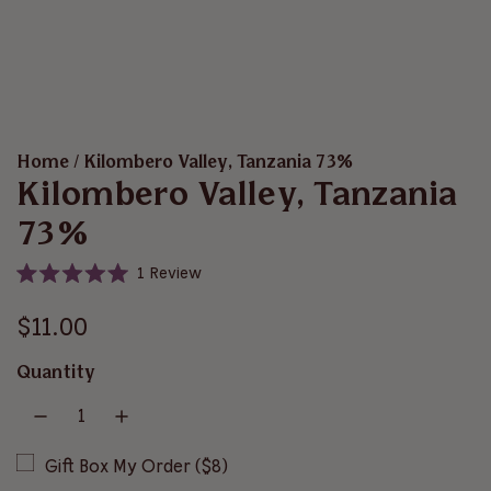
Home
/
Kilombero Valley, Tanzania 73%
Kilombero Valley, Tanzania
73%
C
1
Review
R
l
a
i
R
t
$11.00
e
c
d
e
5
k
Quantity
.
t
g
0
o
o
u
u
s
t
o
Gift Box My Order ($8)
c
l
f
r