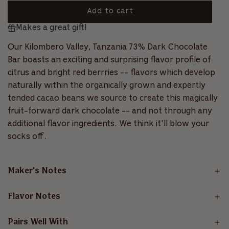
5
s
o
a
Add to cart
t
l
a
l
Makes a great gift!
o
r
r
l
s
a
t
Our Kilombero Valley, Tanzania 73% Dark Chocolate
p
d
o
Bar boasts an exciting and surprising flavor profile of
i
r
r
citrus and bright red berrries -- flavors which develop
n
e
i
g
naturally within the organically grown and expertly
v
.
tended cacao beans we source to create this magically
c
i
.
fruit-forward dark chocolate -- and not through any
e
.
e
additional flavor ingredients. We think it'll blow your
w
s
socks off.
Maker's Notes
Flavor Notes
Pairs Well With