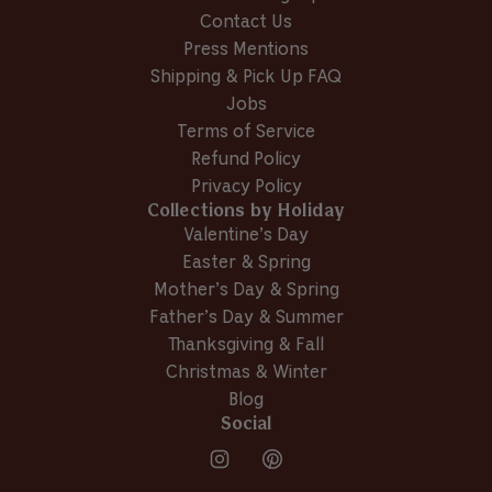
e
S
Contact Us
S
.
Press Mentions
.
w
w
a
Shipping & Pick Up FAQ
a
s
Jobs
s
n
Terms of Service
h
o
e
t
Refund Policy
l
h
Privacy Policy
p
e
Collections by Holiday
f
l
Valentine’s Day
u
p
l
f
Easter & Spring
.
u
Mother’s Day & Spring
l
Father’s Day & Summer
.
Thanksgiving & Fall
Christmas & Winter
Blog
Social