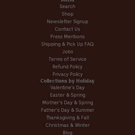
Menu
i
d
e
d
T
.
Search
e
y
w
n
.
w
w
e
f
o
w
a
Shop
f
s
r
a
s
Newsletter Signup
r
o
s
n
Contact Us
o
m
h
o
m
J
e
t
Press Mentions
J
u
l
h
Shipping & Pick Up FAQ
u
d
p
e
Jobs
d
y
f
l
y
L
u
p
Terms of Service
L
.
l
f
Refund Policy
.
w
.
u
Privacy Policy
w
a
l
Collections by Holiday
a
s
.
s
n
Valentine’s Day
h
o
Easter & Spring
e
t
Mother’s Day & Spring
l
h
p
e
Father’s Day & Summer
f
l
Thanksgiving & Fall
u
p
Christmas & Winter
l
f
Blog
.
u