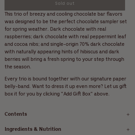
c
l
Sold out
f
l
r
5
s
o
This trio of breezy and cooling chocolate bar flavors
o
a
t
a
a
l
was designed to be the perfect chocolate sampler set
r
r
d
l
for spring weather. Dark chocolate with real
s
i
t
p
raspberries; dark chocolate with real peppermint leaf
n
o
and cocoa nibs; and single-origin 70% dark chocolate
r
g
r
with naturally appearing hints of hibiscus and dark
.
e
i
berries will bring a fresh spring to your step through
.
v
.
the season.
c
i
e
e
Every trio is bound together with our signature paper
w
belly-band. Want to dress it up even more? Let us gift
s
box it for you by clicking "Add Gift Box" above.
Contents
Ingredients & Nutrition