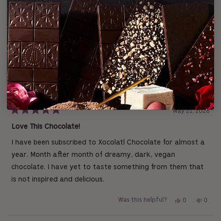
t
s
s
s
s
s
p
a
:
:
:
:
:
e
r
2
0
0
0
0
n
s
s
Loading...
2 reviews
Sort
i
n
a
n
Samantha T.
e
w
Verified Buyer
w
i
I recommend this product
n
d
o
w
May 21, 2026
)
R
a
Love This Chocolate!
t
e
I have been subscribed to Xocolatl Chocolate for almost a
d
5
year. Month after month of dreamy, dark, vegan
o
u
chocolate. I have yet to taste something from them that
t
is not inspired and delicious.
o
f
5
Y
N
Was this helpful?
0
0
s
t
e
p
o
p
a
s
e
,
e