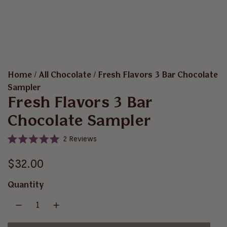
Home
/
All Chocolate
/
Fresh Flavors 3 Bar Chocolate
Sampler
Fresh Flavors 3 Bar
Chocolate Sampler
C
2
Reviews
R
l
a
i
R
t
$32.00
e
c
d
e
5
k
Quantity
.
t
g
0
o
o
u
u
s
t
o