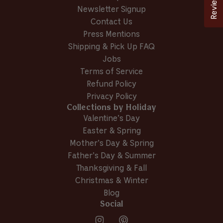
Reviews
Newsletter Signup
Contact Us
Press Mentions
Shipping & Pick Up FAQ
Jobs
Terms of Service
Refund Policy
Privacy Policy
Collections by Holiday
Valentine’s Day
Easter & Spring
Mother’s Day & Spring
Father’s Day & Summer
Thanksgiving & Fall
Christmas & Winter
Blog
Social