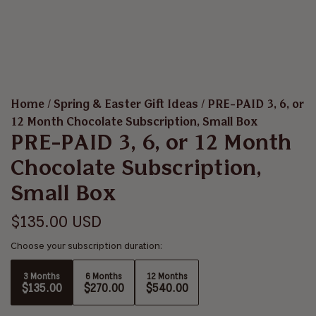
Home
/
Spring & Easter Gift Ideas
/
PRE-PAID 3, 6, or
12 Month Chocolate Subscription, Small Box
PRE-PAID 3, 6, or 12 Month
Chocolate Subscription,
Small Box
R
$135.00 USD
e
Choose your subscription duration:
g
3 Months
6 Months
12 Months
$135.00
$270.00
$540.00
u