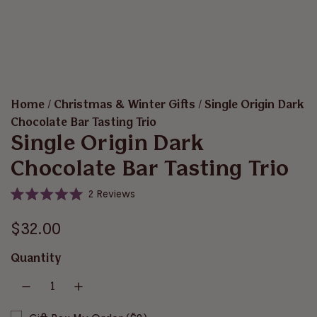
Home
/
Christmas & Winter Gifts
/
Single Origin Dark
Chocolate Bar Tasting Trio
Single Origin Dark
Chocolate Bar Tasting Trio
C
2
Reviews
R
l
a
i
R
t
$32.00
e
c
d
e
5
k
Quantity
.
t
g
0
o
o
u
u
s
t
o