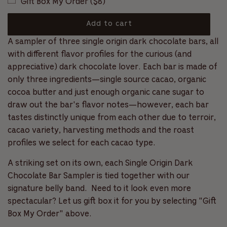
Gift Box My Order ($8)
c
l
f
r
5
s
o
a
Add to cart
t
l
a
l
o
A sampler of three single origin dark chocolate bars, all
r
r
l
s
a
with different flavor profiles for the curious (and
t
p
d
appreciative) dark chocolate lover. Each bar is made of
o
i
r
only three ingredients—single source cacao, organic
r
n
e
cocoa butter and just enough organic cane sugar to
i
g
v
draw out the bar's flavor notes—however, each bar
.
c
i
tastes distinctly unique from each other due to terroir,
.
e
.
cacao variety, harvesting methods and the roast
e
w
profiles we select for each cacao type.
s
A striking set on its own, each Single Origin Dark
Chocolate Bar Sampler is tied together with our
signature belly band.
Need to it look even more
spectacular? Let us gift box it for you by selecting "Gift
Box My Order" above.