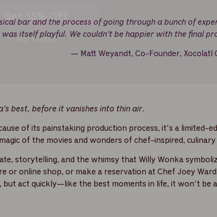
No, Thanks
sical bar and the process of going through a bunch of expe
e was itself playful. We couldn't be happier with the final pr
— Matt Weyandt, Co-Founder, Xocolatl 
's best, before it vanishes into thin air.
ause of its painstaking production process, it's a limited-ed
 magic of the movies and wonders of chef-inspired, culinary 
olate, storytelling, and the whimsy that Willy Wonka symboliz
tore or online shop, or make a reservation at Chef Joey Ward
but act quickly—like the best moments in life, it won't be 