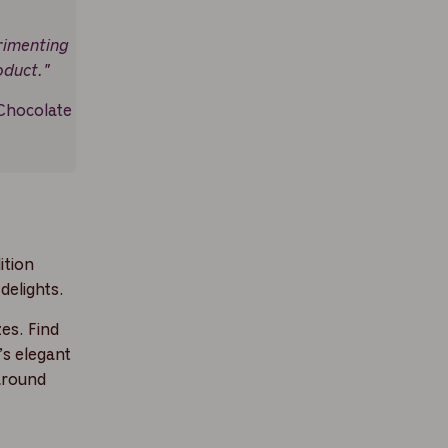
rimenting
oduct."
Chocolate
ition
delights.
es. Find
’s elegant
around