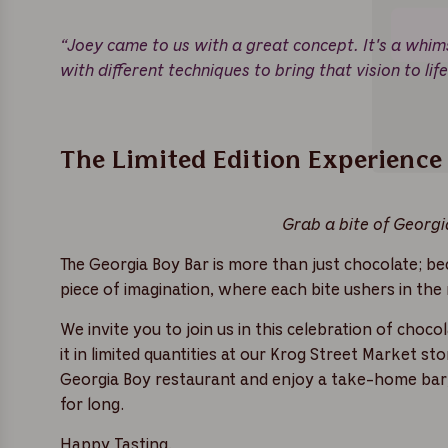
“Joey came to us with a great concept. It's a whim
with different techniques to bring that vision to lif
The Limited Edition Experience
Grab a bite of Georgia
The Georgia Boy Bar is more than just chocolate; bec
piece of imagination, where each bite ushers in the
We invite you to join us in this celebration of choc
it in limited quantities at our Krog Street Market s
Georgia Boy restaurant and enjoy a take-home bar, 
for long.
Happy Tasting,