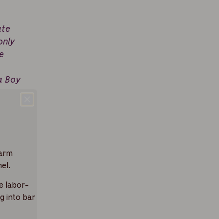
ate
only
e
a Boy
warm
el.
e labor-
g into bar