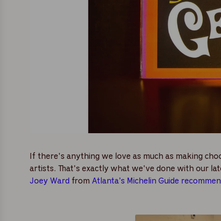
If there's anything we love as much as making chocol
artists. That's exactly what we've done with our lat
Joey Ward
from
Atlanta’s Michelin Guide recomme