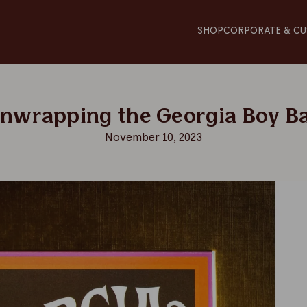
SHOP
CORPORATE & CU
Unwrapping the Georgia Boy B
November 10, 2023