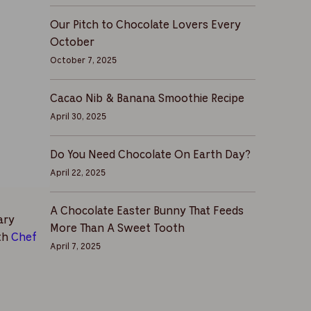
Our Pitch to Chocolate Lovers Every
October
October 7, 2025
Cacao Nib & Banana Smoothie Recipe
April 30, 2025
Do You Need Chocolate On Earth Day?
April 22, 2025
A Chocolate Easter Bunny That Feeds
ary
More Than A Sweet Tooth
ith
Chef
April 7, 2025