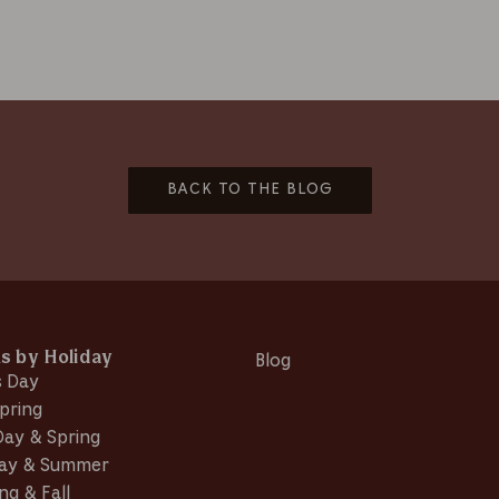
BACK TO THE BLOG
ns by Holiday
Blog
s Day
pring
Day & Spring
Day & Summer
ng & Fall