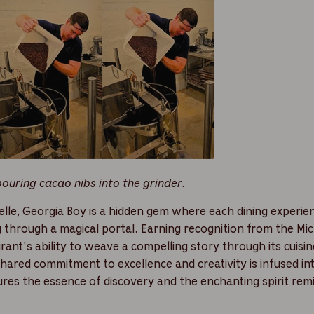
uring cacao nibs into the grinder.
lle, Georgia Boy is a hidden gem where each dining experien
g through a magical portal. Earning recognition from the Mic
aurant's ability to weave a compelling story through its cuis
shared commitment to excellence and creativity is infused in
ures the essence of discovery and the enchanting spirit rem