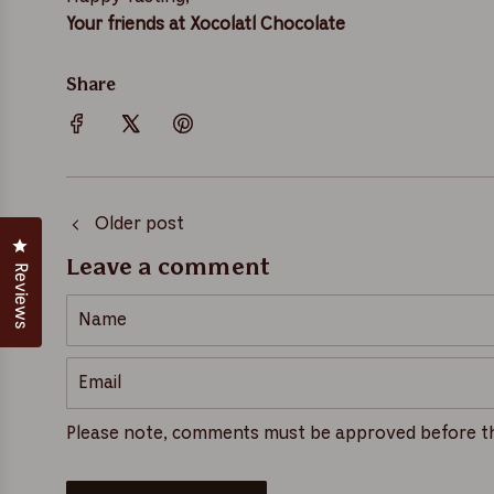
Your friends at Xocolatl Chocolate
Share
Older post
Click to open the reviews dialog
Leave a comment
Reviews
N
a
m
E
e
m
a
Please note, comments must be approved before th
i
l