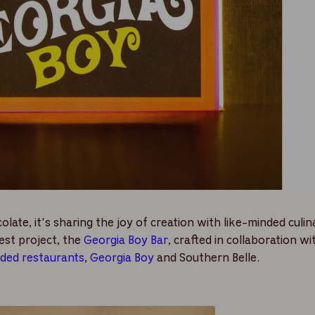
ate, it's sharing the joy of creation with like-minded culin
est project, the
Georgia Boy Bar
,
crafted in collaboration w
nded restaurants
,
Georgia Boy
and Southern Belle.