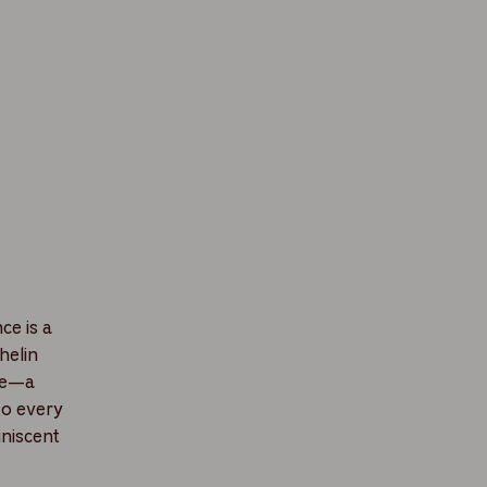
ce is a
helin
ine—a
to every
iniscent