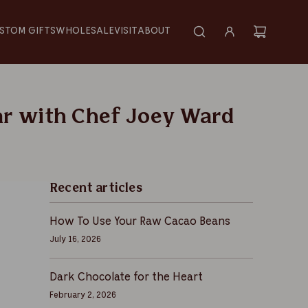
STOM GIFTS
WHOLESALE
VISIT
ABOUT
ar with Chef Joey Ward
Recent articles
How To Use Your Raw Cacao Beans
July 16, 2026
Dark Chocolate for the Heart
February 2, 2026