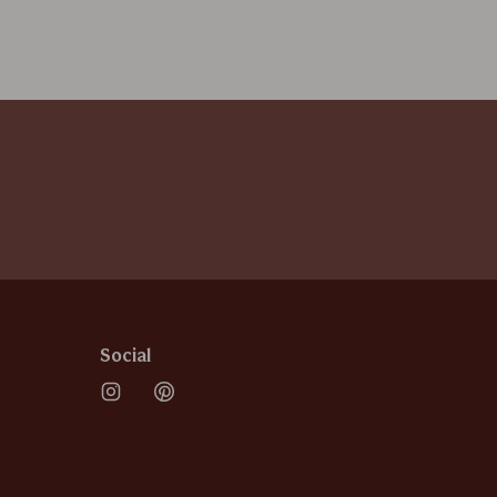
Social