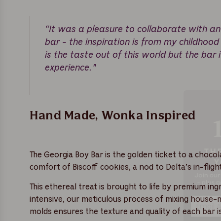
“It was a pleasure to collaborate with an
bar - the inspiration is from my childhood
is the taste out of this world but the bar i
experience."
Hand Made, Wonka Inspired
The Georgia Boy Bar is the golden ticket to a choco
comfort of Biscoff cookies, a nod to Delta’s in-flig
This ethereal treat is brought to life by premium i
intensive, our meticulous process of mixing house
molds ensures the texture and quality of each bar is