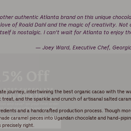
other authentic Atlanta brand on this unique chocol
 love of Roald Dahl and the magic of creativity. Not 
tself is nostalgic. I can't wait for Atlanta to enjoy th
— Joey Ward, Executive Chef, Georgi
late journey, intertwining the best organic cacao with the 
ht treat, and the sparkle and crunch of artisanal salted caram
ngredients and a handcrafted production process. Though mor
-made caramel pieces into Ugandan chocolate and hand-pipin
 precisely right.
Get 15% Off