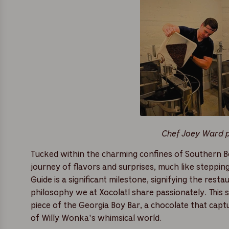
Chef Joey Ward po
Tucked within the charming confines of Southern Be
journey of flavors and surprises, much like steppin
Guide is a significant milestone, signifying the rest
philosophy we at Xocolatl share passionately. This 
piece of the Georgia Boy Bar, a chocolate that capt
of Willy Wonka's whimsical world.