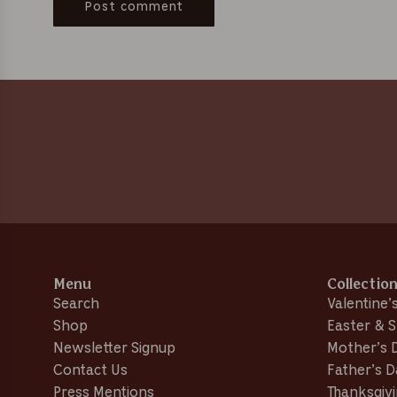
Post comment
Menu
Collectio
Search
Valentine’
Shop
Easter & S
Newsletter Signup
Mother’s 
Contact Us
Father’s 
Press Mentions
Thanksgivi