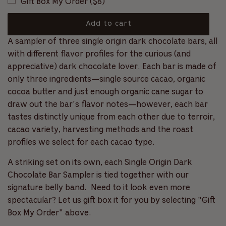
Gift Box My Order ($8)
c
l
f
r
5
s
o
a
Add to cart
t
l
a
l
o
A sampler of three single origin dark chocolate bars, all
r
r
l
s
a
with different flavor profiles for the curious (and
t
p
d
appreciative) dark chocolate lover. Each bar is made of
o
i
r
only three ingredients—single source cacao, organic
r
n
e
cocoa butter and just enough organic cane sugar to
i
g
v
draw out the bar's flavor notes—however, each bar
.
c
i
tastes distinctly unique from each other due to terroir,
.
e
.
cacao variety, harvesting methods and the roast
e
w
profiles we select for each cacao type.
s
A striking set on its own, each Single Origin Dark
Chocolate Bar Sampler is tied together with our
signature belly band.
Need to it look even more
spectacular? Let us gift box it for you by selecting "Gift
Box My Order" above.