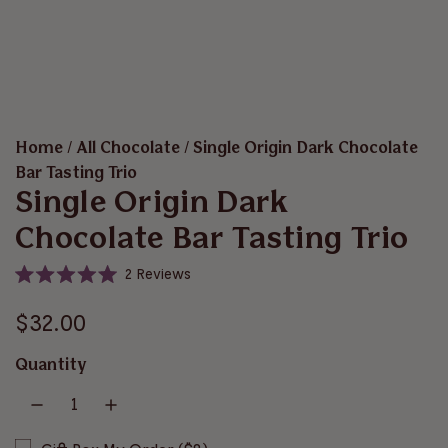
Home
/
All Chocolate
/
Single Origin Dark Chocolate
Bar Tasting Trio
Single Origin Dark
Chocolate Bar Tasting Trio
C
2
Reviews
R
l
a
i
R
t
$32.00
e
c
d
e
5
k
Quantity
.
t
g
0
o
o
u
u
s
t
o